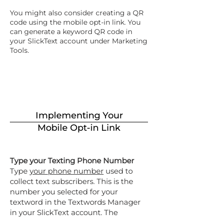
You might also consider creating a QR
code using the mobile opt-in link. You
can generate a keyword QR code in
your SlickText account under Marketing
Tools.
Implementing Your
Mobile Opt-in Link
Type your Texting Phone Number
Type
your phone number
used to
collect text subscribers. This is the
number you selected for your
textword in the Textwords Manager
in your SlickText account. The