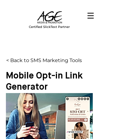
Certified SlickText Partner
< Back to SMS Marketing Tools
Mobile Opt-in Link
Generator