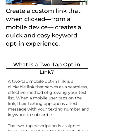
Create a custom link that
when clicked—from a
mobile device— creates a
quick and easy keyword
opt-in experience.
What is a Two-Tap Opt-in
Link?
A two-tap mobile opt-in link is a
clickable link that serves as a seamless,
effective method of growing your text
list. When a mobile user taps on the
link, their texting app opens a text
message with your texting number and
keyword to subscribe.
The two-tap description is assigned