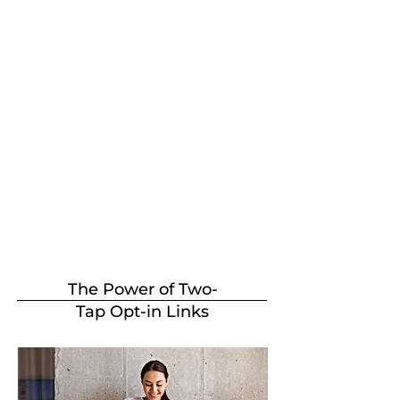
The Power of Two-
Tap Opt-in Links