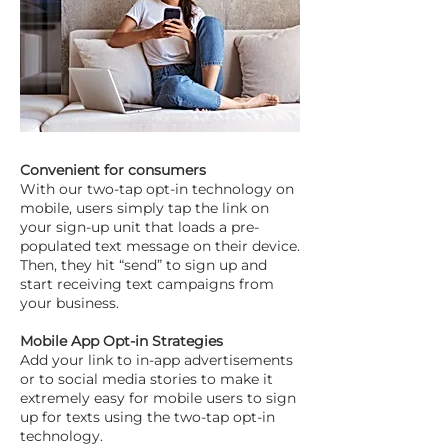
Convenient for consumers
With our two-tap opt-in technology on
mobile, users simply tap the link on
your sign-up unit that loads a pre-
populated text message on their device.
Then, they hit “send” to sign up and
start receiving text campaigns from
your business.
Mobile App Opt-in Strategies
Add your link to in-app advertisements
or to social media stories to make it
extremely easy for mobile users to sign
up for texts using the two-tap opt-in
technology.