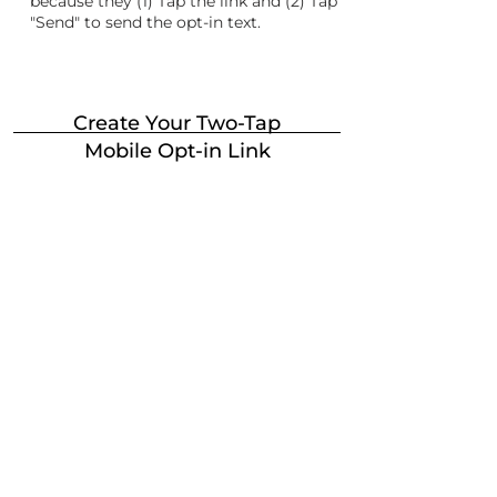
because they (1) Tap the link and (2) Tap
"Send" to send the opt-in text.
Create Your Two-Tap
Mobile Opt-in Link