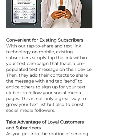
Convenient for Existing Subscribers
With our tap-to-share and text link
technology on mobile, existing
subscribers simply tap the link within
your text campaign that loads a pre-
populated text message on their device.
Then, they add their contacts to share
the message with and tap “send” to
entice others to sign up for your text
club or to follow your social media
pages. This is not only a great way to
grow your text list but also to boost
social media followers.
Take Advantage of Loyal Customers
and Subscribers
As you get into the routine of sending