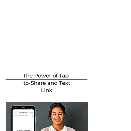
The Power of Tap-
to-Share and Text
Link