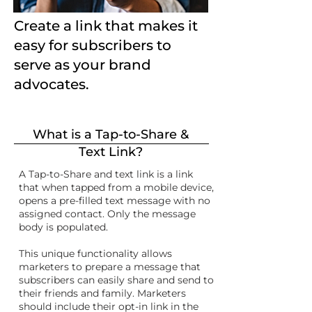
Create a link that makes it
easy for subscribers to
serve as your brand
advocates.
What is a Tap-to-Share &
Text Link?
A Tap-to-Share and text link is a link
that when tapped from a mobile device,
opens a pre-filled text message with no
assigned contact. Only the message
body is populated.
This unique functionality allows
marketers to prepare a message that
subscribers can easily share and send to
their friends and family. Marketers
should include their opt-in link in the