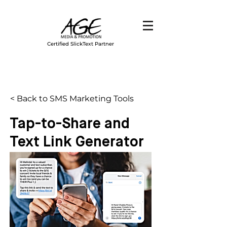
Certified SlickText Partner
< Back to SMS Marketing Tools
Tap-to-Share and
Text Link Generator