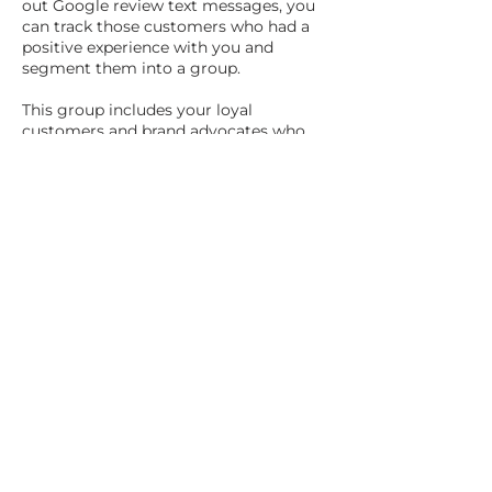
out Google review text messages, you
can track those customers who had a
positive experience with you and
segment them into a group.
This group includes your loyal
customers and brand advocates who
are most likely to help promote your
business.
Implementing Your
Tap-to-Share and
Text Link