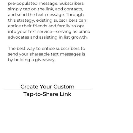
pre-populated message. Subscribers
simply tap on the link, add contacts,
and send the text message. Through
this strategy, existing subscribers can
entice their friends and family to opt
into your text service—serving as brand
advocates and assisting in list growth.
The best way to entice subscribers to
send your shareable text messages is
by holding a giveaway.
Create Your Custom
Tap-to-Share Link