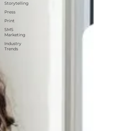
Storytelling
Press
Print
SMS
Marketing
Industry
Trends