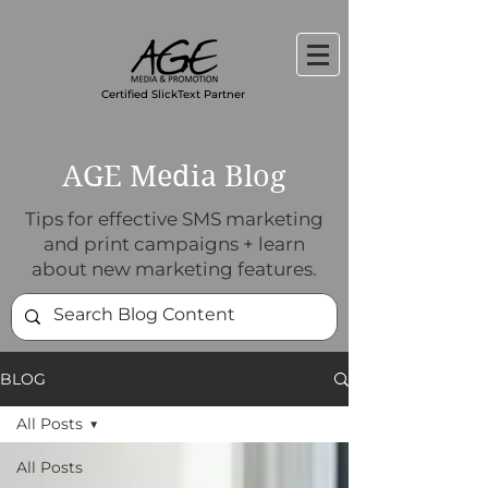
Certified SlickText Partner
AGE Media Blog
Tips for effective SMS marketing
and print campaigns + learn
about new marketing features.
BLOG
All Posts
All Posts